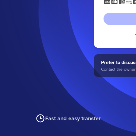
Prefer to discuss
Contact the owner 
Fast and easy transfer