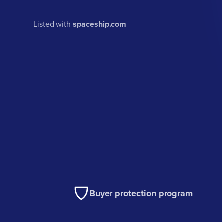
Listed with
spaceship.com
Buyer protection program