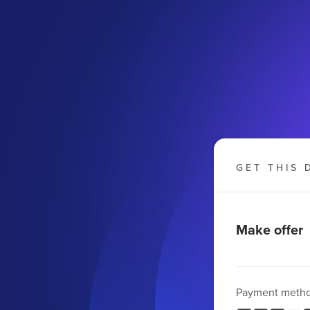
GET THIS 
Make offer
Payment meth