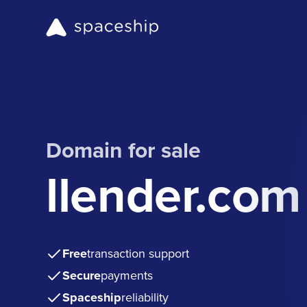
Domain for sale
llender.com
Free
transaction support
Secure
payments
Spaceship
reliability