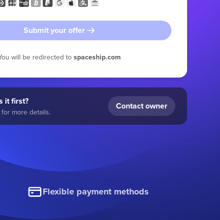
Submit your offer
You will be redirected to
spaceship.com
 it first?
Contact owner
for more details.
Flexible payment methods