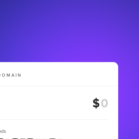
DOMAIN
$
ods